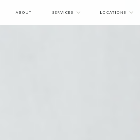
ABOUT
SERVICES
LOCATIONS