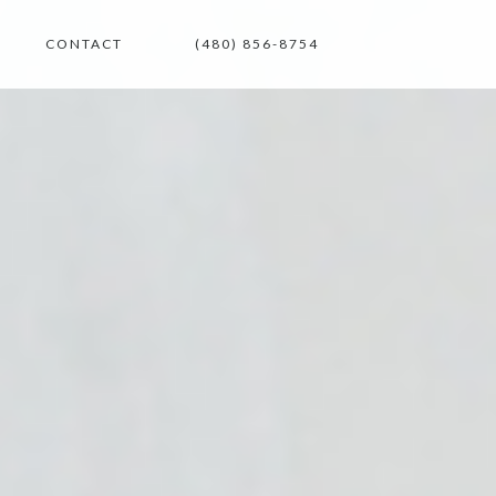
CONTACT
(480) 856-8754