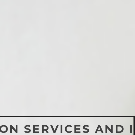
N SERVICES AND IN